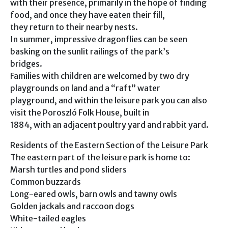
with their presence, primarily in the hope of finding
food, and once they have eaten their fill,
they return to their nearby nests.
In summer, impressive dragonflies can be seen
basking on the sunlit railings of the park’s
bridges.
Families with children are welcomed by two dry
playgrounds on land and a “raft” water
playground, and within the leisure park you can also
visit the Poroszló Folk House, built in
1884, with an adjacent poultry yard and rabbit yard.
Residents of the Eastern Section of the Leisure Park
The eastern part of the leisure park is home to:
Marsh turtles and pond sliders
Common buzzards
Long-eared owls, barn owls and tawny owls
Golden jackals and raccoon dogs
White-tailed eagles