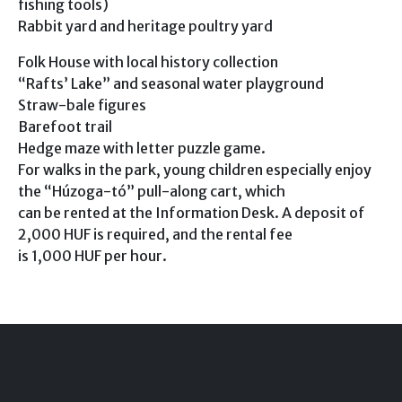
fishing tools)
Rabbit yard and heritage poultry yard
Folk House with local history collection
“Rafts’ Lake” and seasonal water playground
Straw-bale figures
Barefoot trail
Hedge maze with letter puzzle game.
For walks in the park, young children especially enjoy
the “Húzoga-tó” pull-along cart, which
can be rented at the Information Desk. A deposit of
2,000 HUF is required, and the rental fee
is 1,000 HUF per hour.