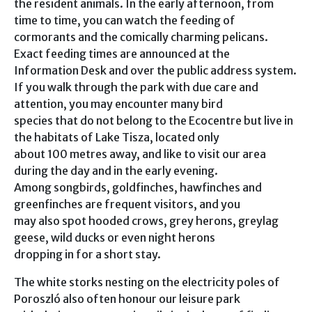
the resident animals. In the early afternoon, from
time to time, you can watch the feeding of
cormorants and the comically charming pelicans.
Exact feeding times are announced at the
Information Desk and over the public address system.
If you walk through the park with due care and
attention, you may encounter many bird
species that do not belong to the Ecocentre but live in
the habitats of Lake Tisza, located only
about 100 metres away, and like to visit our area
during the day and in the early evening.
Among songbirds, goldfinches, hawfinches and
greenfinches are frequent visitors, and you
may also spot hooded crows, grey herons, greylag
geese, wild ducks or even night herons
dropping in for a short stay.
The white storks nesting on the electricity poles of
Poroszló also often honour our leisure park