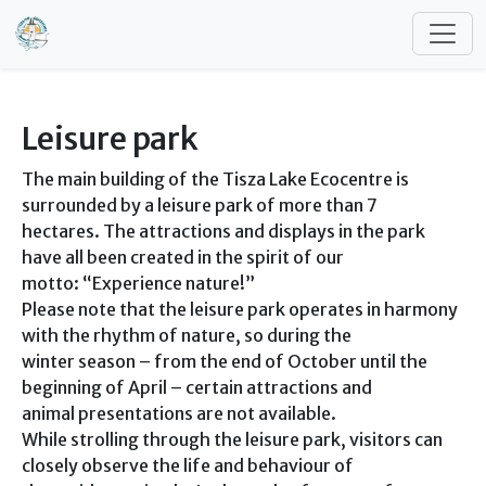
Skip to main content
Leisure park
The main building of the Tisza Lake Ecocentre is
surrounded by a leisure park of more than 7
hectares. The attractions and displays in the park
have all been created in the spirit of our
motto: “Experience nature!”
Please note that the leisure park operates in harmony
with the rhythm of nature, so during the
winter season – from the end of October until the
beginning of April – certain attractions and
animal presentations are not available.
While strolling through the leisure park, visitors can
closely observe the life and behaviour of