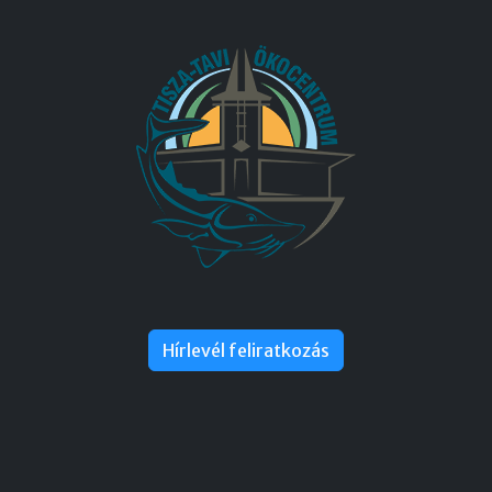
Hírlevél feliratkozás