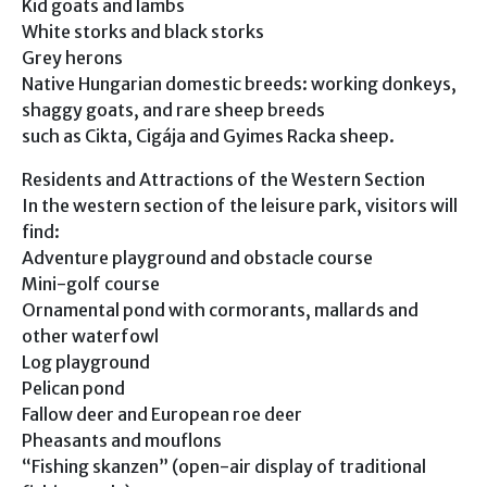
Kid goats and lambs
White storks and black storks
Grey herons
Native Hungarian domestic breeds: working donkeys,
shaggy goats, and rare sheep breeds
such as Cikta, Cigája and Gyimes Racka sheep.
Residents and Attractions of the Western Section
In the western section of the leisure park, visitors will
find:
Adventure playground and obstacle course
Mini-golf course
Ornamental pond with cormorants, mallards and
other waterfowl
Log playground
Pelican pond
Fallow deer and European roe deer
Pheasants and mouflons
“Fishing skanzen” (open-air display of traditional