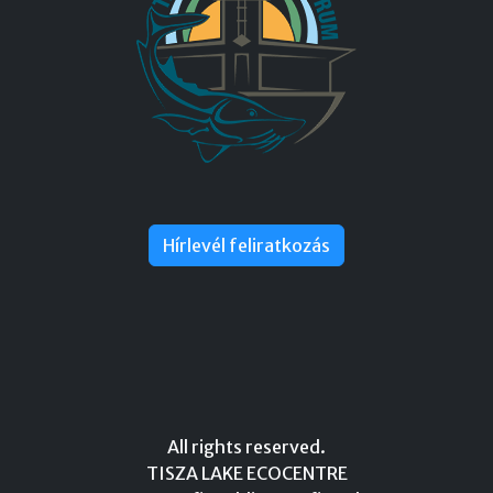
Hírlevél feliratkozás
All rights reserved.
TISZA LAKE ECOCENTRE