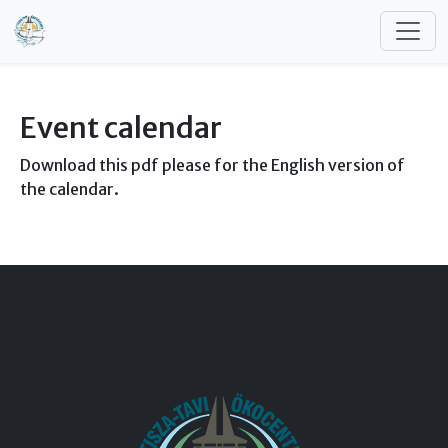
Skip to main content
Event calendar
Download this pdf please for the English version of
the calendar.