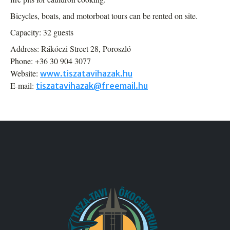
Bicycles, boats, and motorboat tours can be rented on site.
Capacity: 32 guests
Address: Rákóczi Street 28, Poroszló
Phone: +36 30 904 3077
Website:
www.tiszatavihazak.hu
E-mail:
tiszatavihazak@freemail.hu