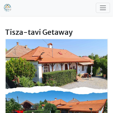
Skip to main content
Tisza-tavi Getaway