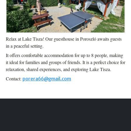
Relax at Lake Tisza! Our guesthouse in Poroszló awaits guests
in a peaceful setting.
It offers comfortable accommodation for up to 8 people, making
it ideal for families and groups of friends. It is a perfect choice for
relaxation, shared experiences, and exploring Lake Tisza.
Contact:
porera66@gmail.com