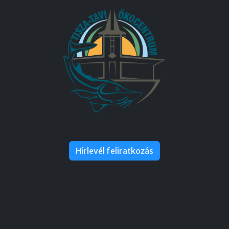
Hírlevél feliratkozás