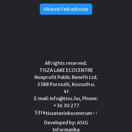
Hírlevél feliratkozás
All rights reserved.
TISZA LAKE ECOCENTRE
Nonprofit Public Benefit Ltd.
3388 Poroszló, Kossuth u.
41
E‑mail:
info@ttoc.hu
, Phone:
+36 30 277
5314
tiszataviokocentrum
+1
Developed by: ASIG
Informatika