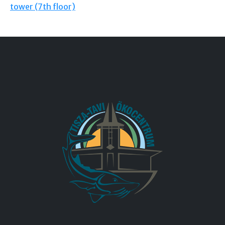
tower (7th floor)