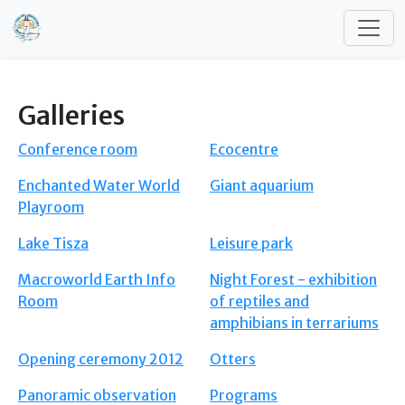
Skip to main content
Galleries
Conference room
Ecocentre
Enchanted Water World
Giant aquarium
Playroom
Lake Tisza
Leisure park
Macroworld Earth Info
Night Forest - exhibition
Room
of reptiles and
amphibians in terrariums
Opening ceremony 2012
Otters
Panoramic observation
Programs