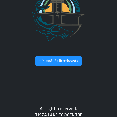
Hírlevél feliratkozás
All rights reserved.
TISZA LAKE ECOCENTRE