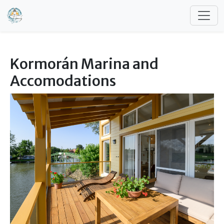
Skip to main content
Kormorán Marina and
Accomodations