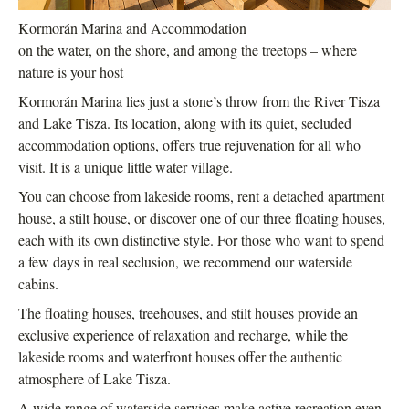
Kormorán Marina and Accommodation
on the water, on the shore, and among the treetops – where
nature is your host
Kormorán Marina lies just a stone’s throw from the River Tisza
and Lake Tisza. Its location, along with its quiet, secluded
accommodation options, offers true rejuvenation for all who
visit. It is a unique little water village.
You can choose from lakeside rooms, rent a detached apartment
house, a stilt house, or discover one of our three floating houses,
each with its own distinctive style. For those who want to spend
a few days in real seclusion, we recommend our waterside
cabins.
The floating houses, treehouses, and stilt houses provide an
exclusive experience of relaxation and recharge, while the
lakeside rooms and waterfront houses offer the authentic
atmosphere of Lake Tisza.
A wide range of waterside services make active recreation even