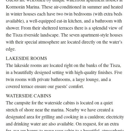
Kormorán Marina. These air-conditioned in summer and heated
in winter houses each have two twin bedrooms (with extra beds
available), a well-equipped eat-in kitchen, and a bathroom with
shower. From their sheltered terraces there is a splendid view of
the Tisza riverside landscape. The seven apartment-style houses
with their special atmosphere are located directly on the water’s
edge.
LAKESIDE ROOMS
The lakeside rooms are located right on the banks of the Tisza,
in a beautifully designed setting with high-quality finishes. Five
twin rooms with private bathrooms, a large lounge, and a
covered terrace ensure our guests’ comfort.
WATERSIDE CABINS
The campsite for the waterside cabins is located on a quiet
stretch of shore near the marina. Nearby we have created a
designated area for grilling and cooking in a cauldron; electricity
and drinking water are also available. On request, for an extra
fee, we are happy to move your cabin to a beautiful, atmospheric