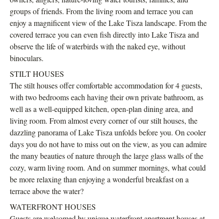
groups of friends. From the living room and terrace you can
enjoy a magnificent view of the Lake Tisza landscape. From the
covered terrace you can even fish directly into Lake Tisza and
observe the life of waterbirds with the naked eye, without
binoculars.
STILT HOUSES
The stilt houses offer comfortable accommodation for 4 guests,
with two bedrooms each having their own private bathroom, as
well as a well-equipped kitchen, open-plan dining area, and
living room. From almost every corner of our stilt houses, the
dazzling panorama of Lake Tisza unfolds before you. On cooler
days you do not have to miss out on the view, as you can admire
the many beauties of nature through the large glass walls of the
cozy, warm living room. And on summer mornings, what could
be more relaxing than enjoying a wonderful breakfast on a
terrace above the water?
WATERFRONT HOUSES
Guests are welcomed by unique waterfront apartment houses at