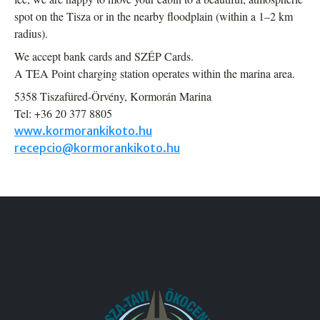
spot on the Tisza or in the nearby floodplain (within a 1–2 km
radius).
We accept bank cards and SZÉP Cards.
A TEA Point charging station operates within the marina area.
5358 Tiszafüred-Örvény, Kormorán Marina
Tel: +36 20 377 8805
www.kormorankikoto.hu
recepcio@kormorankikoto.hu