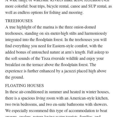
more colorful: boat trips, bicycle rental, canoe and SUP rental, as
well as endless options for fishing and mooring.
TREEHOUSES
A true highlight of the marina is the three onion-domed
treehouses, standing on six-meter-high stilts and harmoniously
integrated into the floodplain forest. In the treehouses you will
find everything you need for Eastern-style comfort, with the
added bonus of untouched nature at arm’s length. Fall asleep to
the soft sounds of the Tisza riverside wildlife and enjoy your
breakfast on the terrace above the floodplain forest. The
experience is further enhanced by a jacuzzi placed high above
the ground.
FLOATING HOUSES
In these air-conditioned in summer and heated in winter houses,
there is a spacious living room with an American-style kitchen,
two twin bedrooms, and two en-suite bathrooms with showers.
We especially recommend this type of accommodation to boat
owners, anglers, nature-loving water tourists, families, and