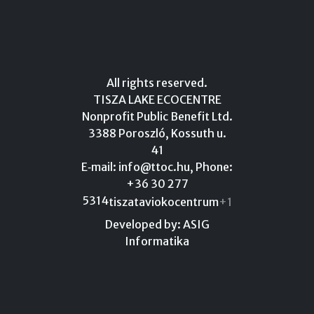
All rights reserved.
TISZA LAKE ECOCENTRE
Nonprofit Public Benefit Ltd.
3388 Poroszló, Kossuth u.
41
E‑mail:
info@ttoc.hu
, Phone:
+36 30 277
5314
tiszataviokocentrum
+1
Developed by: ASIG
Informatika