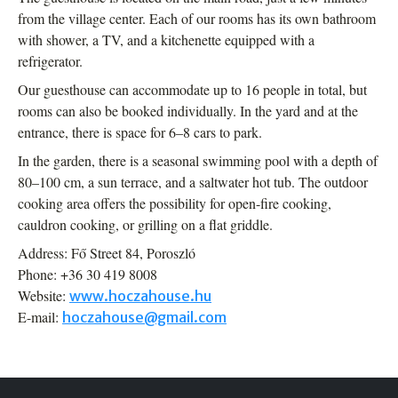
from the village center. Each of our rooms has its own bathroom
with shower, a TV, and a kitchenette equipped with a
refrigerator.
Our guesthouse can accommodate up to 16 people in total, but
rooms can also be booked individually. In the yard and at the
entrance, there is space for 6–8 cars to park.
In the garden, there is a seasonal swimming pool with a depth of
80–100 cm, a sun terrace, and a saltwater hot tub. The outdoor
cooking area offers the possibility for open-fire cooking,
cauldron cooking, or grilling on a flat griddle.
Address: Fő Street 84, Poroszló
Phone: +36 30 419 8008
Website:
www.hoczahouse.hu
E-mail:
hoczahouse@gmail.com