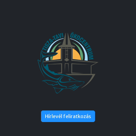
Hírlevél feliratkozás