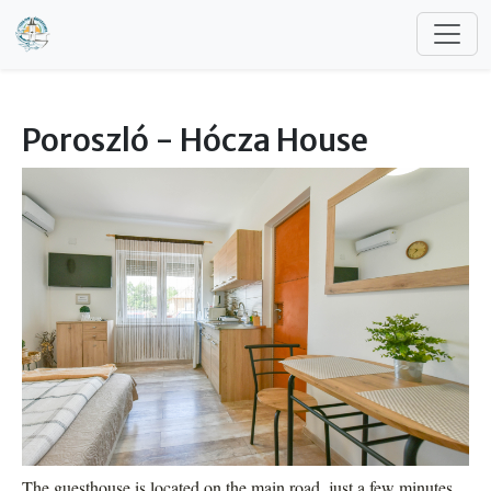
Skip to main content
Poroszló - Hócza House
The guesthouse is located on the main road, just a few minutes